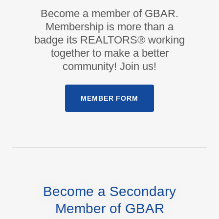
Become a member of GBAR.
Membership is more than a
badge its REALTORS® working
together to make a better
community! Join us!
MEMBER FORM
Become a Secondary
Member of GBAR