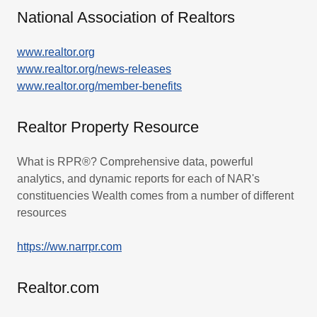
National Association of Realtors
www.realtor.org
www.realtor.org/news-releases
www.realtor.org/member-benefits
Realtor Property Resource
What is RPR®? Comprehensive data, powerful
analytics, and dynamic reports for each of NAR's
constituencies Wealth comes from a number of different
resources
https://ww.narrpr.com
Realtor.com