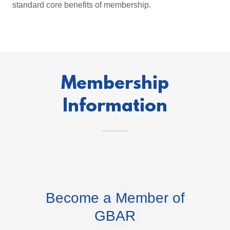
standard core benefits of membership.
Membership
Information
Become a Member of
GBAR