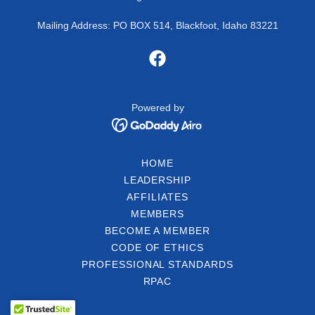
Mailing Address: PO BOX 514, Blackfoot, Idaho 83221
Powered by
HOME
LEADERSHIP
AFFILIATES
MEMBERS
BECOME A MEMBER
CODE OF ETHICS
PROFESSIONAL STANDARDS
RPAC