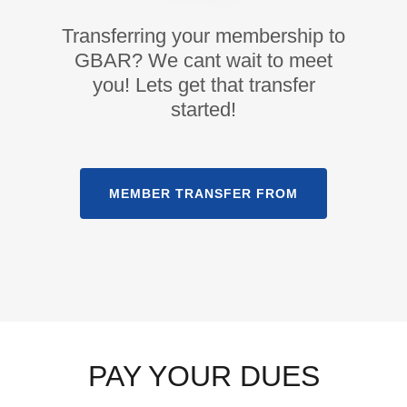
Transferring your membership to
GBAR? We cant wait to meet
you! Lets get that transfer
started!
MEMBER TRANSFER FROM
PAY YOUR DUES