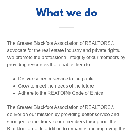
What we do
The Greater Blackfoot Association of REALTORS®
advocate for the real estate industry and private rights.
We promote the professional integrity of our members by
providing resources that enable them to:
Deliver superior service to the public
Grow to meet the needs of the future
Adhere to the REATOR® Code of Ethics
The Greater Blackfoot Association of REALTORS®
deliver on our mission by providing better service and
stronger connections to our members throughout the
Blackfoot area. In addition to enhance and improving the