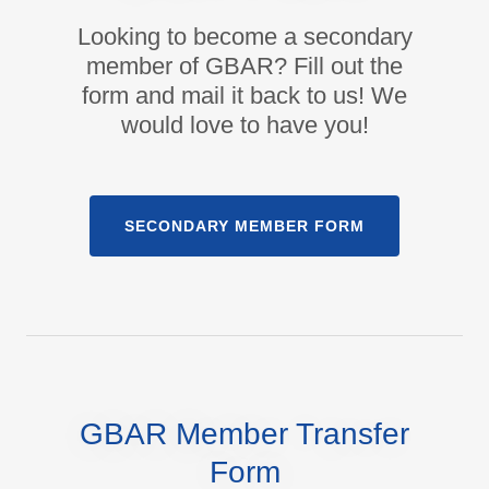
Looking to become a secondary
member of GBAR? Fill out the
form and mail it back to us! We
would love to have you!
SECONDARY MEMBER FORM
GBAR Member Transfer
Form