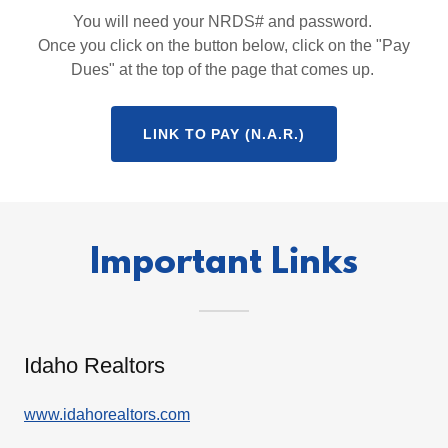
You will need your NRDS# and password.
Once you click on the button below, click on the "Pay
Dues" at the top of the page that comes up.
LINK TO PAY (N.A.R.)
Important Links
Idaho Realtors
www.idahorealtors.com