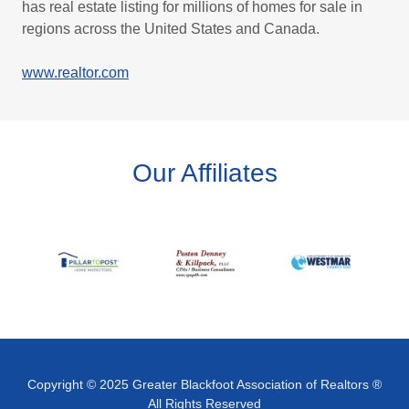
has real estate listing for millions of homes for sale in
regions across the United States and Canada.
www.realtor.com
Our Affiliates
Copyright © 2025 Greater Blackfoot Association of Realtors ®
All Rights Reserved