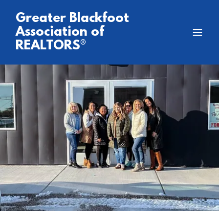
Greater Blackfoot
Association of
REALTORS®